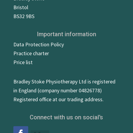
Bristol
BS32 9BS
Important information
Data Protection Policy
Practice charter
Price list
Bradley Stoke Physiotherapy Ltd is registered
in England (company number 04826778)
Registered office at our trading address.
Connect with us on social’s