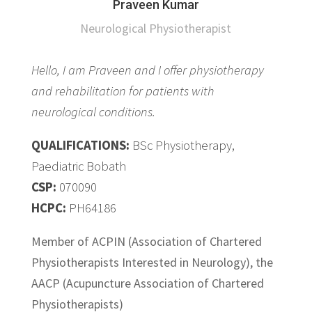
Praveen Kumar
Neurological Physiotherapist
Hello, I am Praveen and I offer physiotherapy
and rehabilitation for patients with
neurological conditions.
QUALIFICATIONS:
BSc Physiotherapy,
Paediatric Bobath
CSP:
070090
HCPC:
PH64186
Member of ACPIN (Association of Chartered
Physiotherapists Interested in Neurology), the
AACP (Acupuncture Association of Chartered
Physiotherapists)