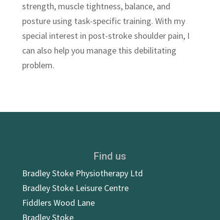
strength, muscle tightness, balance, and
posture using task-specific training. With my
special interest in post-stroke shoulder pain, I
can also help you manage this debilitating
problem.
Find us
Bradley Stoke Physiotherapy Ltd
Bradley Stoke Leisure Centre
Fiddlers Wood Lane
Bradley Stoke