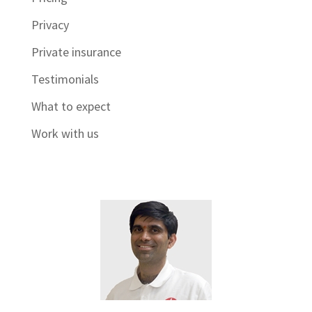
Privacy
Private insurance
Testimonials
What to expect
Work with us