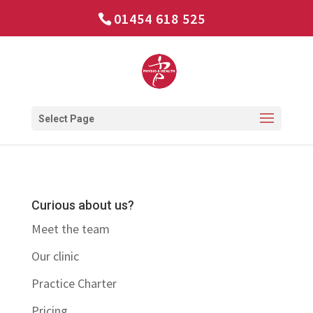
01454 618 525
Select Page
Curious about us?
Meet the team
Our clinic
Practice Charter
Pricing