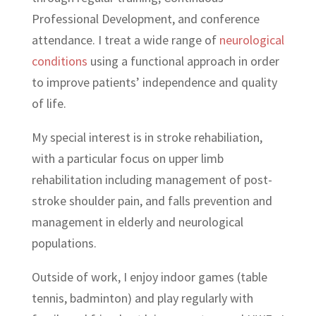
Professional Development, and conference
attendance. I treat a wide range of
neurological
conditions
using a functional approach in order
to improve patients’ independence and quality
of life.
My special interest is in stroke rehabiliation,
with a particular focus on upper limb
rehabilitation including management of post-
stroke shoulder pain, and falls prevention and
management in elderly and neurological
populations.
Outside of work, I enjoy indoor games (table
tennis, badminton) and play regularly with