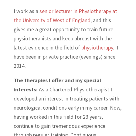
I work as a
senior lecturer in Physiotherapy at
the University of West of England
, and this
gives me a great opportunity to train future
physiotherapists and keep abreast with the
latest evidence in the field of
physiotherapy
. I
have been in private practice (evenings) since
2014.
The therapies I offer and my special
interests:
As a Chartered Physiotherapist I
developed an interest in treating patients with
neurological conditions early in my career. Now,
having worked in this field for 23 years, I
continue to gain tremendous experience
through regular training, Continuous