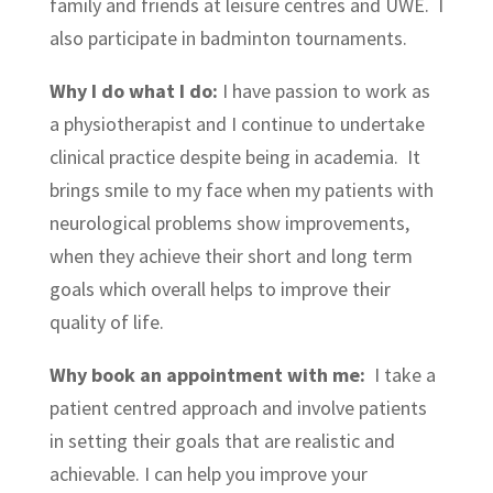
family and friends at leisure centres and UWE. I
also participate in badminton tournaments.
Why I do what I do:
I have passion to work as
a physiotherapist and I continue to undertake
clinical practice despite being in academia. It
brings smile to my face when my patients with
neurological problems show improvements,
when they achieve their short and long term
goals which overall helps to improve their
quality of life.
Why book an appointment with me:
I take a
patient centred approach and involve patients
in setting their goals that are realistic and
achievable. I can help you improve your