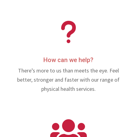
u
How can we help?
There’s more to us than meets the eye. Feel
better, stronger and faster with our range of
physical health services.
