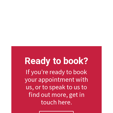
Ready to book?
If you’re ready to book
your appointment with
us, or to speak to us to
find out more, get in
touch here.