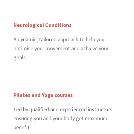
Neurological Conditions
A dynamic, tailored approach to help you
optimise your movement and achieve your
goals.
Pilates and Yoga courses
Led by qualified and experienced instructors
ensuring you and your body get maximum
benefit.