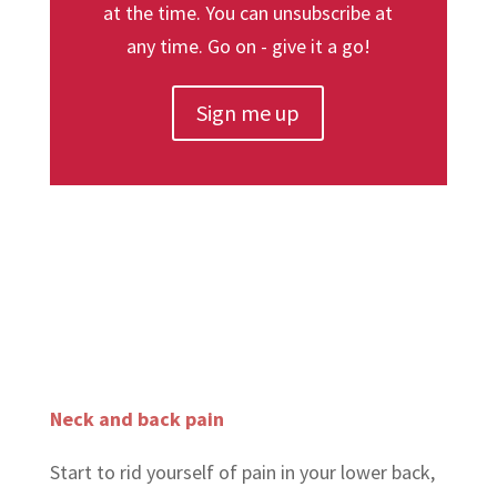
at the time. You can unsubscribe at
any time. Go on - give it a go!
Sign me up
Neck and back pain
Start to rid yourself of pain in your lower back,