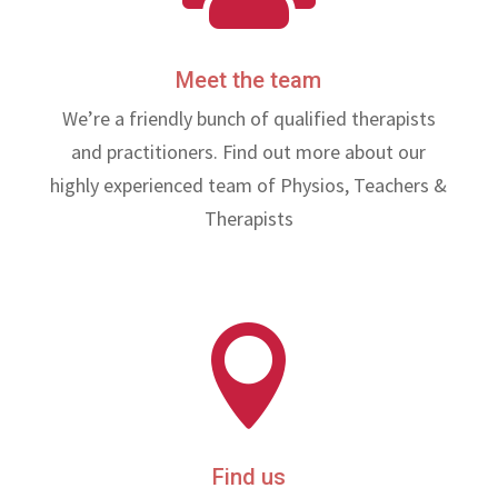
Meet the team
We’re a friendly bunch of qualified therapists
and practitioners. Find out more about our
highly experienced team of Physios, Teachers &
Therapists

Find us