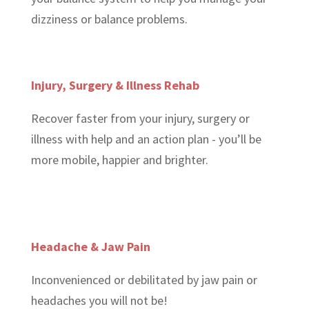
dizziness or balance problems.
Injury, Surgery & Illness Rehab
Recover faster from your injury, surgery or
illness with help and an action plan - you’ll be
more mobile, happier and brighter.
Headache & Jaw Pain
Inconvenienced or debilitated by jaw pain or
headaches you will not be!