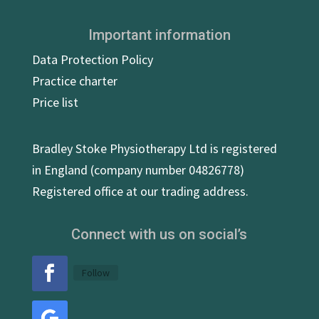
Important information
Data Protection Policy
Practice charter
Price list
Bradley Stoke Physiotherapy Ltd is registered
in England (company number 04826778)
Registered office at our trading address.
Connect with us on social’s
Follow