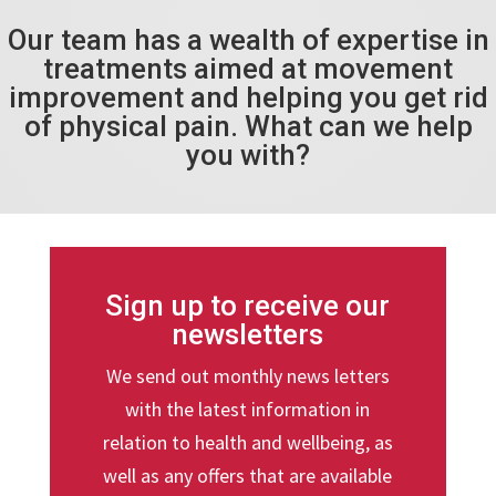
Our team has a wealth of expertise in
treatments aimed at movement
improvement and helping you get rid
of physical pain. What can we help
you with?
Sign up to receive our
newsletters
We send out monthly news letters
with the latest information in
relation to health and wellbeing, as
well as any offers that are available