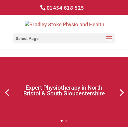
01454 618 525
Select Page
Expert Physiotherapy in North
Bristol & South Gloucestershire