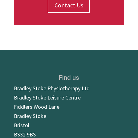
Contact Us
Find us
Bradley Stoke Physiotherapy Ltd
Bradley Stoke Leisure Centre
Fiddlers Wood Lane
Bradley Stoke
Bristol
BS32 9BS