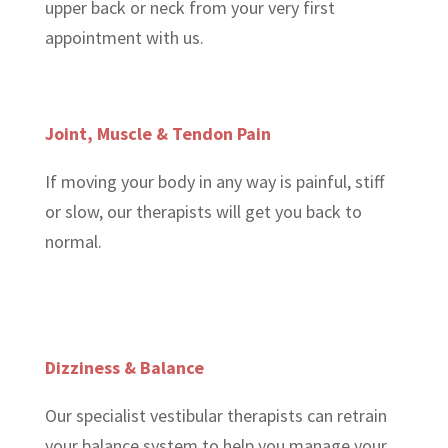
upper back or neck from your very first
appointment with us.
Joint, Muscle & Tendon Pain
If moving your body in any way is painful, stiff
or slow, our therapists will get you back to
normal.
Dizziness & Balance
Our specialist vestibular therapists can retrain
your balance system to help you manage your