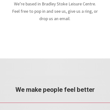
We’re based in Bradley Stoke Leisure Centre.
Feel free to pop in and see us, give us a ring, or
drop us an email.
We make people feel better