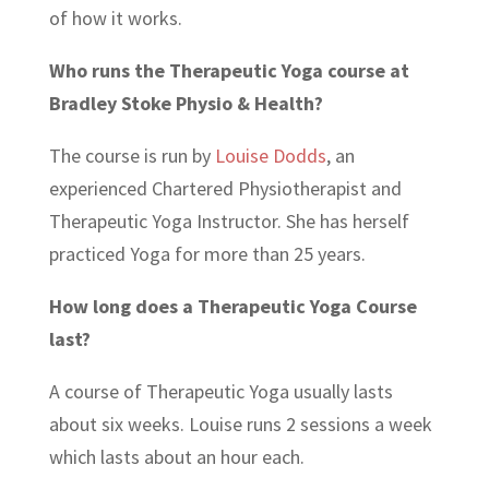
of how it works.
Who runs the Therapeutic Yoga course at
Bradley Stoke Physio & Health?
The course is run by
Louise Dodds
, an
experienced Chartered Physiotherapist and
Therapeutic Yoga Instructor. She has herself
practiced Yoga for more than 25 years.
How long does a Therapeutic Yoga Course
last?
A course of Therapeutic Yoga usually lasts
about six weeks. Louise runs 2 sessions a week
which lasts about an hour each.