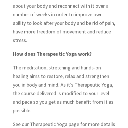
about your body and reconnect with it over a
number of weeks in order to improve own
ability to look after your body and be rid of pain,
have more freedom of movement and reduce
stress.
How does Therapeutic Yoga work?
The meditation, stretching and hands-on
healing aims to restore, relax and strengthen
you in body and mind. As it’s Therapeutic Yoga,
the course delivered is modified to your level
and pace so you get as much benefit from it as
possible.
See our Therapeutic Yoga page for more details