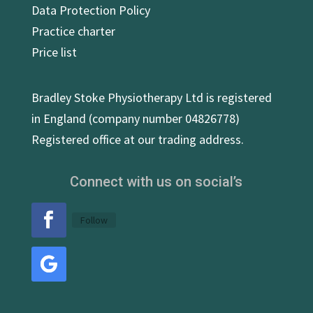
Data Protection Policy
Practice charter
Price list
Bradley Stoke Physiotherapy Ltd is registered
in England (company number 04826778)
Registered office at our trading address.
Connect with us on social’s
Follow