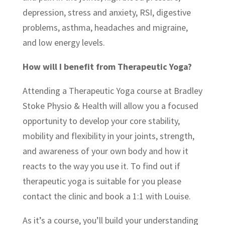
depression, stress and anxiety, RSI, digestive
problems, asthma, headaches and migraine,
and low energy levels.
How will I benefit from Therapeutic Yoga?
Attending a Therapeutic Yoga course at Bradley
Stoke Physio & Health will allow you a focused
opportunity to develop your core stability,
mobility and flexibility in your joints, strength,
and awareness of your own body and how it
reacts to the way you use it. To find out if
therapeutic yoga is suitable for you please
contact the clinic and book a 1:1 with Louise.
As it’s a course, you’ll build your understanding