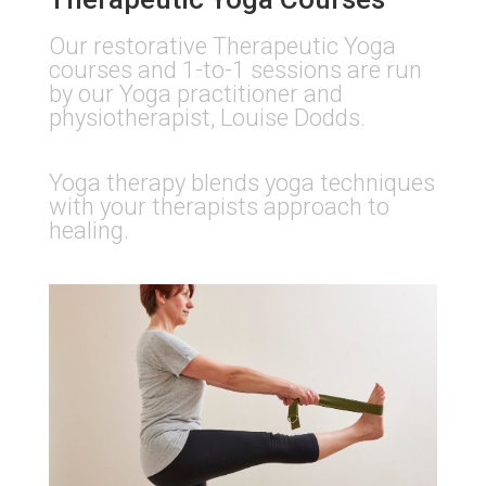
Our restorative Therapeutic Yoga
courses and 1-to-1 sessions are run
by our Yoga practitioner and
physiotherapist, Louise Dodds.​
Yoga therapy blends yoga techniques
with your therapists approach to
healing.