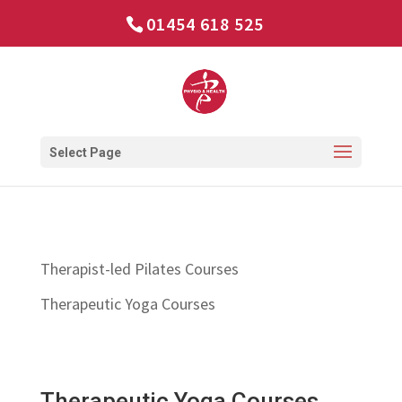
01454 618 525
Select Page
Therapist-led Pilates Courses
Therapeutic Yoga Courses
Therapeutic Yoga Courses