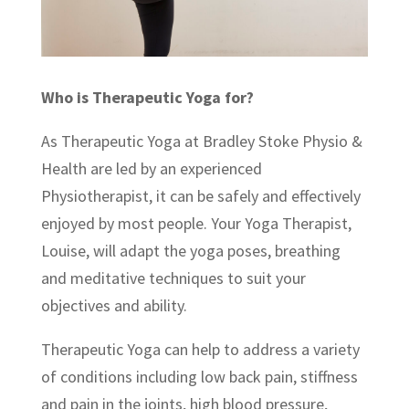
Who is Therapeutic Yoga for?
As Therapeutic Yoga at Bradley Stoke Physio &
Health are led by an experienced
Physiotherapist, it can be safely and effectively
enjoyed by most people. Your Yoga Therapist,
Louise, will adapt the yoga poses, breathing
and meditative techniques to suit your
objectives and ability.
Therapeutic Yoga can help to address a variety
of conditions including low back pain, stiffness
and pain in the joints, high blood pressure,