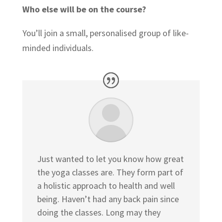
Who else will be on the course?
You’ll join a small, personalised group of like-
minded individuals.
Just wanted to let you know how great
the yoga classes are. They form part of
a holistic approach to health and well
being. Haven’t had any back pain since
doing the classes. Long may they