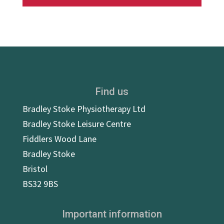
Find us
Bradley Stoke Physiotherapy Ltd
Bradley Stoke Leisure Centre
Fiddlers Wood Lane
Bradley Stoke
Bristol
BS32 9BS
Important information