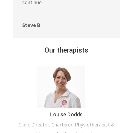
continue.
Steve B
Our therapists
Louise Dodds
Clinic Director, Chartered Physiotherapist &