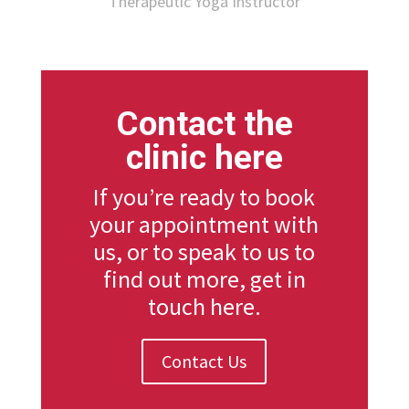
Therapeutic Yoga Instructor
Contact the
clinic here
If you’re ready to book
your appointment with
us, or to speak to us to
find out more, get in
touch here.
Contact Us