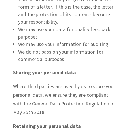
form of a letter. If this is the case, the letter
and the protection of its contents become
your responsibility.
We may use your data for quality feedback
purposes
We may use your information for auditing
We do not pass on your information for
commercial purposes
Sharing your personal data
Where third parties are used by us to store your
personal data, we ensure they are compliant
with the General Data Protection Regulation of
May 25th 2018.
Retaining your personal data