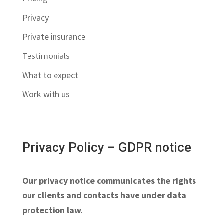
Privacy
Private insurance
Testimonials
What to expect
Work with us
Privacy Policy – GDPR notice
Our privacy notice communicates the rights
our clients and contacts have under data
protection law.