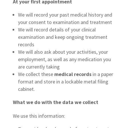
At your first appointment
We will record your past medical history and
your consent to examination and treatment
We will record details of your clinical
examination and keep ongoing treatment
records
We will also ask about your activities, your
employment, as well as any medication you
are currently taking
We collect these
medical records
in a paper
format and store in a lockable metal filing
cabinet.
What we do with the data we collect
We use this information: