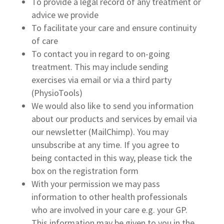
To provide a legal record of any treatment or
advice we provide
To facilitate your care and ensure continuity
of care
To contact you in regard to on-going
treatment. This may include sending
exercises via email or via a third party
(PhysioTools)
We would also like to send you information
about our products and services by email via
our newsletter (MailChimp). You may
unsubscribe at any time. If you agree to
being contacted in this way, please tick the
box on the registration form
With your permission we may pass
information to other health professionals
who are involved in your care e.g. your GP.
This information may be given to you in the