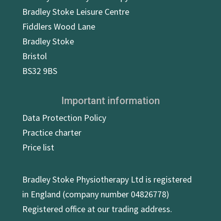
Bradley Stoke Leisure Centre
Fiddlers Wood Lane
Bradley Stoke
Bristol
BS32 9BS
Important information
Data Protection Policy
Practice charter
Price list
Bradley Stoke Physiotherapy Ltd is registered
in England (company number 04826778)
Registered office at our trading address.