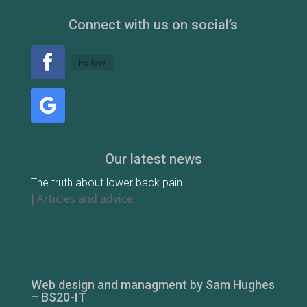
Connect with us on social’s
Follow
Our latest news
The truth about lower back pain
|
Articles and advice
Web design and managment by Sam Hughes
– BS20-IT