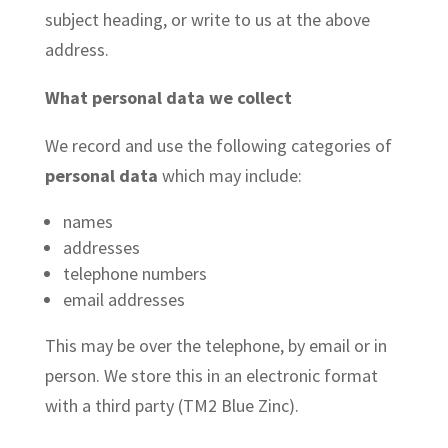
subject heading, or write to us at the above
address.
What personal data we collect
We record and use the following categories of
personal data
which may include:
names
addresses
telephone numbers
email addresses
This may be over the telephone, by email or in
person. We store this in an electronic format
with a third party (TM2 Blue Zinc).