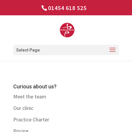
01454 618 525
Select Page
Curious about us?
Meet the team
Our clinic
Practice Charter
Pricing