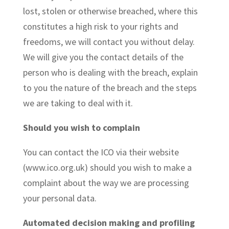
lost, stolen or otherwise breached, where this
constitutes a high risk to your rights and
freedoms, we will contact you without delay.
We will give you the contact details of the
person who is dealing with the breach, explain
to you the nature of the breach and the steps
we are taking to deal with it.
Should you wish to complain
You can contact the ICO via their website
(www.ico.org.uk) should you wish to make a
complaint about the way we are processing
your personal data.
Automated decision making and profiling