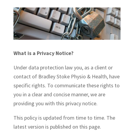
What is a Privacy Notice?
Under data protection law you, as a client or
contact of Bradley Stoke Physio & Health, have
specific rights. To communicate these rights to
you in a clear and concise manner, we are
providing you with this privacy notice.
This policy is updated from time to time. The
latest version is published on this page.