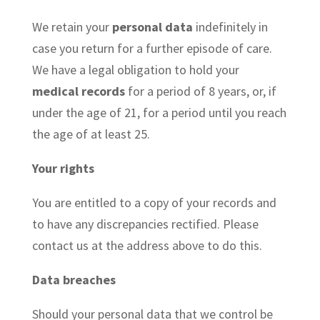
We retain your
personal data
indefinitely in
case you return for a further episode of care.
We have a legal obligation to hold your
medical records
for a period of 8 years, or, if
under the age of 21, for a period until you reach
the age of at least 25.
Your rights
You are entitled to a copy of your records and
to have any discrepancies rectified. Please
contact us at the address above to do this.
Data breaches
Should your personal data that we control be