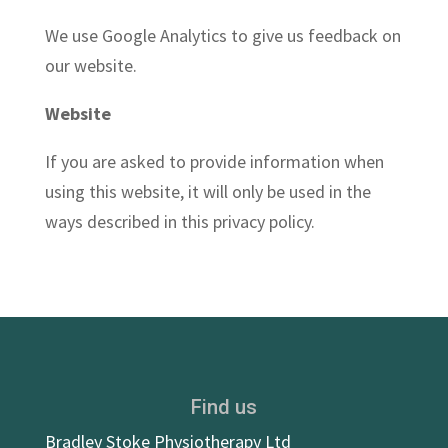
We use Google Analytics to give us feedback on
our website.
Website
If you are asked to provide information when
using this website, it will only be used in the
ways described in this privacy policy.
Find us
Bradley Stoke Physiotherapy Ltd