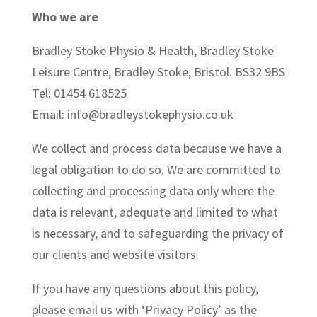
Who we are
Bradley Stoke Physio & Health, Bradley Stoke
Leisure Centre, Bradley Stoke, Bristol. BS32 9BS
Tel: 01454 618525
Email: info@bradleystokephysio.co.uk
We collect and process data because we have a
legal obligation to do so. We are committed to
collecting and processing data only where the
data is relevant, adequate and limited to what
is necessary, and to safeguarding the privacy of
our clients and website visitors.
If you have any questions about this policy,
please email us with ‘Privacy Policy’ as the