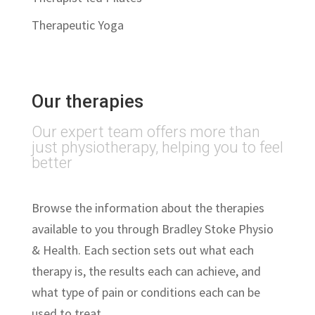
Therapeutic Yoga
Our therapies
Our expert team offers more than
just physiotherapy, helping you to feel
better
Browse the information about the therapies
available to you through Bradley Stoke Physio
& Health. Each section sets out what each
therapy is, the results each can achieve, and
what type of pain or conditions each can be
used to treat.