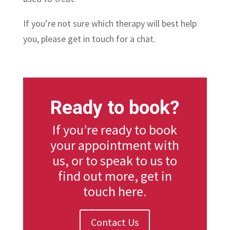
If you’re not sure which therapy will best help
you, please get in touch for a chat.
Ready to book?
If you’re ready to book
your appointment with
us, or to speak to us to
find out more, get in
touch here.
Contact Us