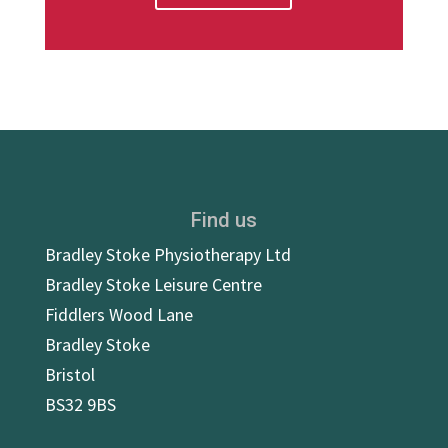
Find us
Bradley Stoke Physiotherapy Ltd
Bradley Stoke Leisure Centre
Fiddlers Wood Lane
Bradley Stoke
Bristol
BS32 9BS