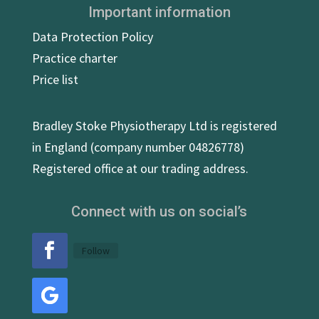
Important information
Data Protection Policy
Practice charter
Price list
Bradley Stoke Physiotherapy Ltd is registered
in England (company number 04826778)
Registered office at our trading address.
Connect with us on social’s
Follow