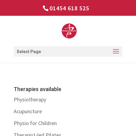
01454 618 525
Select Page
Therapies available
Physiotherapy
Acupuncture
Physio for Children
Therapist-led Pilates