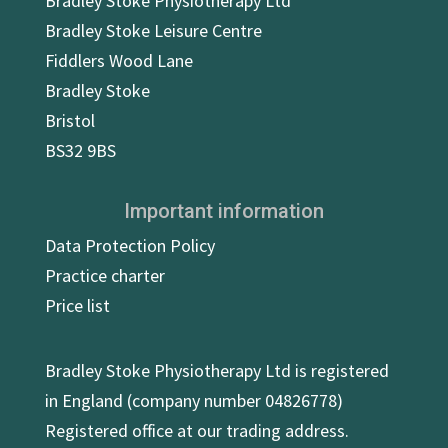
Bradley Stoke Physiotherapy Ltd
Bradley Stoke Leisure Centre
Fiddlers Wood Lane
Bradley Stoke
Bristol
BS32 9BS
Important information
Data Protection Policy
Practice charter
Price list
Bradley Stoke Physiotherapy Ltd is registered
in England (company number 04826778)
Registered office at our trading address.