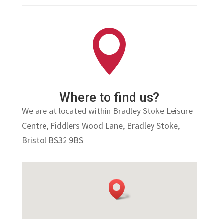

Where to find us?
We are at located within Bradley Stoke Leisure
Centre,
Fiddlers Wood Lane, Bradley Stoke,
Bristol BS32 9BS