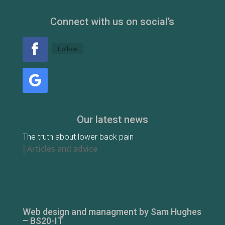
Connect with us on social’s
Follow
Our latest news
The truth about lower back pain
|
Articles and advice
Web design and managment by Sam Hughes
– BS20-IT