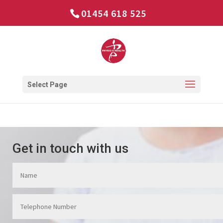
01454 618 525
Select Page
Get in touch with us