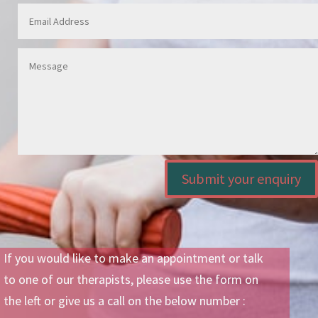
Submit your enquiry
If you would like to make an appointment or talk
to one of our therapists, please use the form on
the left or give us a call on the below number :