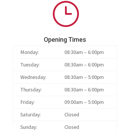
}
Opening Times
Monday:
08:30am – 6:00pm
Tuesday:
08:30am – 6:00pm
Wednesday:
08:30am – 5:00pm
Thursday:
08:30am – 6:00pm
Friday:
09:00am – 5:00pm
Saturday:
Closed
Sunday:
Closed