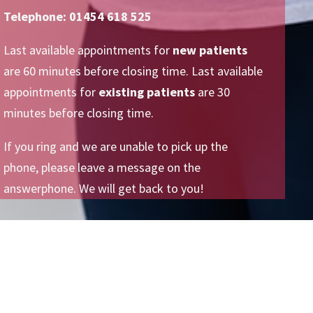
Telephone: 01454 618 525
Last available appointments for
new patients
are 60 minutes before closing time. Last available
appointments for
existing patients
are 30
minutes before closing time.
If you ring and we are unable to pick up the
phone, please leave a message on the
answerphone. We will get back to you!