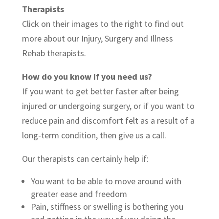
Therapists
Click on their images to the right to find out
more about our Injury, Surgery and Illness
Rehab therapists.
How do you know if you need us?
If you want to get better faster after being
injured or undergoing surgery, or if you want to
reduce pain and discomfort felt as a result of a
long-term condition, then give us a call.
Our therapists can certainly help if:
You want to be able to move around with
greater ease and freedom
Pain, stiffness or swelling is bothering you