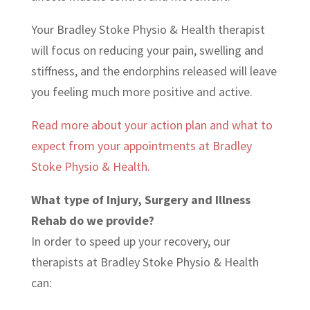
Your Bradley Stoke Physio & Health therapist
will focus on reducing your pain, swelling and
stiffness, and the endorphins released will leave
you feeling much more positive and active.
Read more about your action plan and what to
expect from your appointments at Bradley
Stoke Physio & Health.
What type of Injury, Surgery and Illness
Rehab do we provide?
In order to speed up your recovery, our
therapists at Bradley Stoke Physio & Health
can: