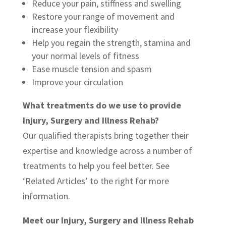
Reduce your pain, stiffness and swelling
Restore your range of movement and
increase your flexibility
Help you regain the strength, stamina and
your normal levels of fitness
Ease muscle tension and spasm
Improve your circulation
What treatments do we use to provide
Injury, Surgery and Illness Rehab?
Our qualified therapists bring together their
expertise and knowledge across a number of
treatments to help you feel better. See
‘Related Articles’ to the right for more
information.
Meet our Injury, Surgery and Illness Rehab