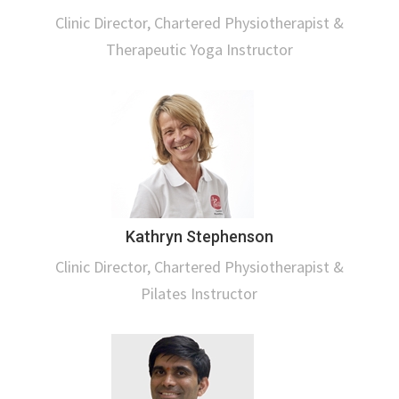
Clinic Director, Chartered Physiotherapist &
Therapeutic Yoga Instructor
Kathryn Stephenson
Clinic Director, Chartered Physiotherapist &
Pilates Instructor