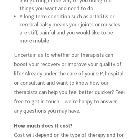
and getting in the way of you doing the
things you want and need to do
A long term condition such as arthritis or
cerebral palsy means your joints or muscles
are stiff, painful and you would like to be
more mobile
Uncertain as to whether our therapists can
boost your recovery or improve your quality of
life? Already under the care of your GP, hospital
or consultant and want to know how our
therapists can help you feel better quicker? Feel
free to get in touch – we’re happy to answer
any questions you may have.
How much does it cost?
Cost will depend on the type of therapy and for