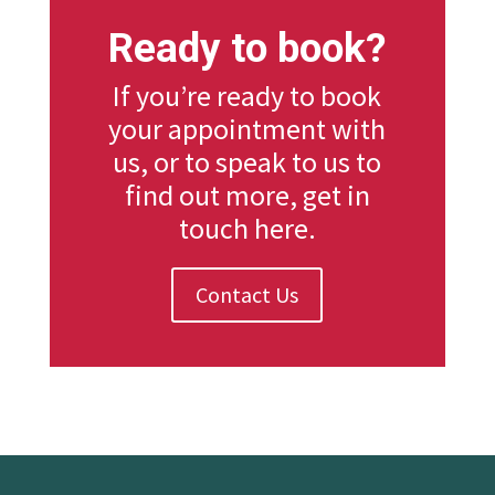
Ready to book?
If you’re ready to book
your appointment with
us, or to speak to us to
find out more, get in
touch here.
Contact Us