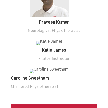
Praveen Kumar
Neurological Physiotherapist
Katie James
Pilates Instructor
Caroline Sweetnam
Chartered Physiotherapist