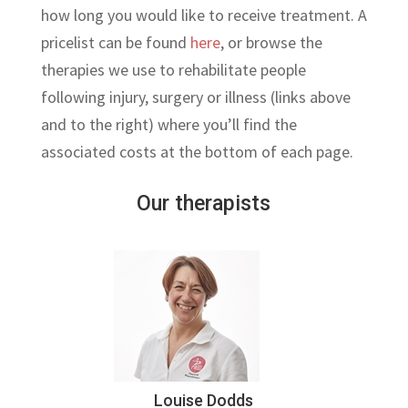
how long you would like to receive treatment. A
pricelist can be found
here
, or browse the
therapies we use to rehabilitate people
following injury, surgery or illness (links above
and to the right) where you’ll find the
associated costs at the bottom of each page.
Our therapists
Louise Dodds