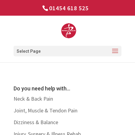
01454 618 525
Select Page
Do you need help with…
Neck & Back Pain
Joint, Muscle & Tendon Pain
Dizziness & Balance
Injury, Surgery & Illness Rehab