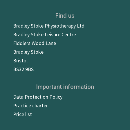
Find us
Bradley Stoke Physiotherapy Ltd
Bradley Stoke Leisure Centre
Fiddlers Wood Lane
Bradley Stoke
Bristol
BS32 9BS
Important information
Data Protection Policy
Practice charter
Price list