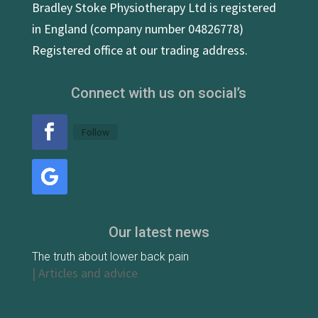
Bradley Stoke Physiotherapy Ltd is registered
in England (company number 04826778)
Registered office at our trading address.
Connect with us on social’s
Follow
Our latest news
The truth about lower back pain
|
Articles and advice