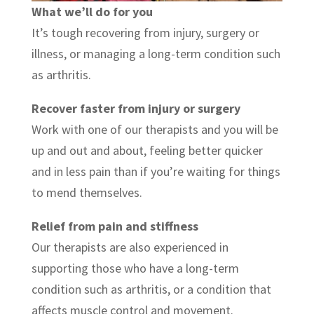
What we’ll do for you
It’s tough recovering from injury, surgery or
illness, or managing a long-term condition such
as arthritis.
Recover faster from injury or surgery
Work with one of our therapists and you will be
up and out and about, feeling better quicker
and in less pain than if you’re waiting for things
to mend themselves.
Relief from pain and stiffness
Our therapists are also experienced in
supporting those who have a long-term
condition such as arthritis, or a condition that
affects muscle control and movement.