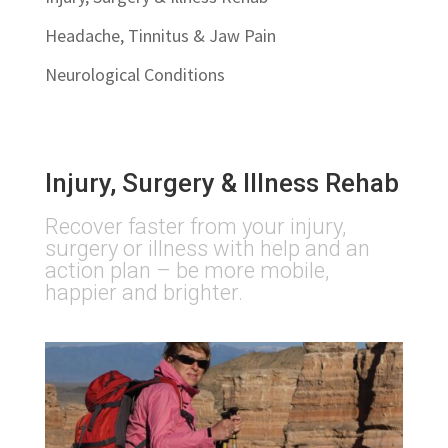
Headache, Tinnitus & Jaw Pain
Neurological Conditions
Injury, Surgery & Illness Rehab
Recover faster from your injury,
surgery or illness with help and an
action plan – be more mobile,
happier and brighter.