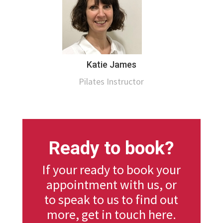
Katie James
Pilates Instructor
Ready to book?
If your ready to book your
appointment with us, or
to speak to us to find out
more, get in touch here.