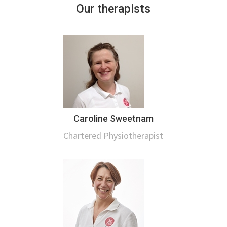
Our therapists
Caroline Sweetnam
Chartered Physiotherapist