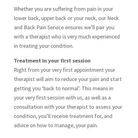
Whether you are suffering from pain in your
lower back, upper back or your neck, our Neck
and Back Pain Service ensures we’ll pair you
with a therapist who is very much experienced
in treating your condition.
Treatment in your first session
Right from your very first appointment your
therapist will aim to reduce your pain and start
getting you ‘back to normal’. This means in
your very first session with us, as well as a
consultation with your therapist to assess your
condition, you’ll receive treatment for, and
advice on how to manage, your pain.