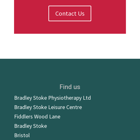
Contact Us
Find us
Bradley Stoke Physiotherapy Ltd
Bradley Stoke Leisure Centre
Fiddlers Wood Lane
Bradley Stoke
Bristol