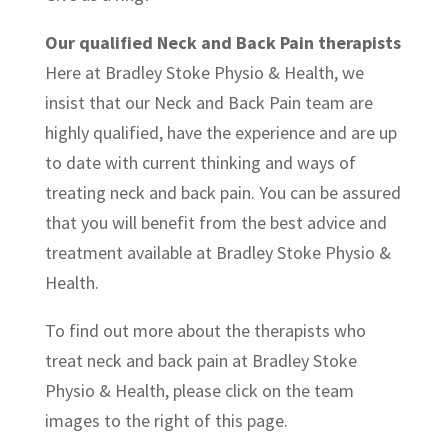
Our qualified Neck and Back Pain therapists
Here at Bradley Stoke Physio & Health, we
insist that our Neck and Back Pain team are
highly qualified, have the experience and are up
to date with current thinking and ways of
treating neck and back pain. You can be assured
that you will benefit from the best advice and
treatment available at Bradley Stoke Physio &
Health.
To find out more about the therapists who
treat neck and back pain at Bradley Stoke
Physio & Health, please click on the team
images to the right of this page.