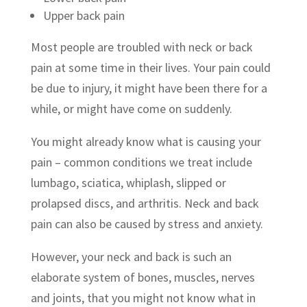
Upper back pain
Most people are troubled with neck or back
pain at some time in their lives. Your pain could
be due to injury, it might have been there for a
while, or might have come on suddenly.
You might already know what is causing your
pain – common conditions we treat include
lumbago, sciatica, whiplash, slipped or
prolapsed discs, and arthritis. Neck and back
pain can also be caused by stress and anxiety.
However, your neck and back is such an
elaborate system of bones, muscles, nerves
and joints, that you might not know what in