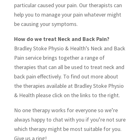
particular caused your pain. Our therapists can
help you to manage your pain whatever might
be causing your symptoms.
How do we treat Neck and Back Pain?
Bradley Stoke Physio & Health’s Neck and Back
Pain service brings together a range of
therapies that can all be used to treat neck and
back pain effectively. To find out more about
the therapies available at Bradley Stoke Physio
& Health please click on the links to the right.
No one therapy works for everyone so we’re
always happy to chat with you if you’re not sure
which therapy might be most suitable for you.
Give us a ring!