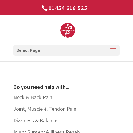
01454 618 525
Select Page
Do you need help with…
Neck & Back Pain
Joint, Muscle & Tendon Pain
Dizziness & Balance
Injury, Surgery & Illness Rehab