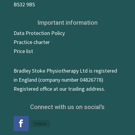
BS32 9BS
Important information
Data Protection Policy
Practice charter
Price list
Bradley Stoke Physiotherapy Ltd is registered
in England (company number 04826778)
Registered office at our trading address.
Connect with us on social’s
Follow