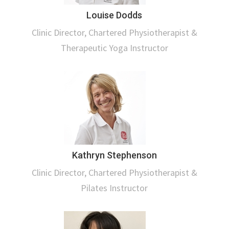
Louise Dodds
Clinic Director, Chartered Physiotherapist &
Therapeutic Yoga Instructor
Kathryn Stephenson
Clinic Director, Chartered Physiotherapist &
Pilates Instructor