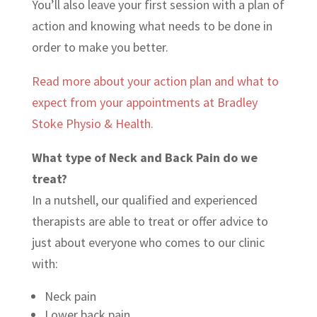
You’ll also leave your first session with a plan of
action and knowing what needs to be done in
order to make you better.
Read more about your action plan and what to
expect from your appointments at Bradley
Stoke Physio & Health.
What type of Neck and Back Pain do we
treat?
In a nutshell, our qualified and experienced
therapists are able to treat or offer advice to
just about everyone who comes to our clinic
with:
Neck pain
Lower back pain