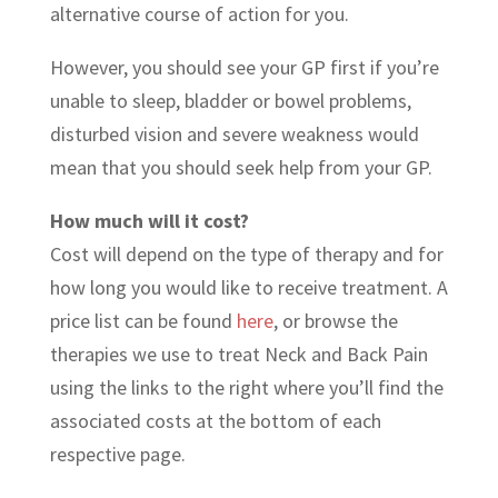
alternative course of action for you.
However, you should see your GP first if you’re
unable to sleep, bladder or bowel problems,
disturbed vision and severe weakness would
mean that you should seek help from your GP.
How much will it cost?
Cost will depend on the type of therapy and for
how long you would like to receive treatment. A
price list can be found
here
, or browse the
therapies we use to treat Neck and Back Pain
using the links to the right where you’ll find the
associated costs at the bottom of each
respective page.