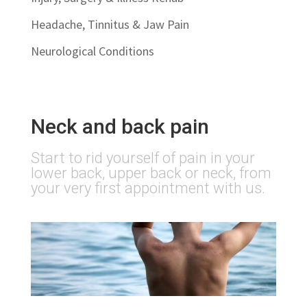
Headache, Tinnitus & Jaw Pain
Neurological Conditions
Neck and back pain
Start to rid yourself of pain in your
lower back, upper back or neck, from
your very first appointment with us.