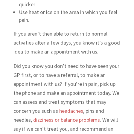
quicker
Use heat or ice on the area in which you feel
pain.
If you aren’t then able to return to normal
activities after a few days, you know it’s a good
idea to make an appointment with us.
Did you know you don’t need to have seen your
GP first, or to have a referral, to make an
appointment with us? If you’re in pain, pick up
the phone and make an appointment today. We
can assess and treat symptoms that may
concern you such as
headaches
, pins and
needles,
dizziness or balance problems
. We will
say if we can’t treat you, and recommend an