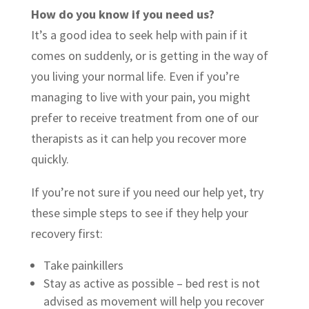
How do you know if you need us?
It’s a good idea to seek help with pain if it
comes on suddenly, or is getting in the way of
you living your normal life. Even if you’re
managing to live with your pain, you might
prefer to receive treatment from one of our
therapists as it can help you recover more
quickly.
If you’re not sure if you need our help yet, try
these simple steps to see if they help your
recovery first:
Take painkillers
Stay as active as possible – bed rest is not
advised as movement will help you recover