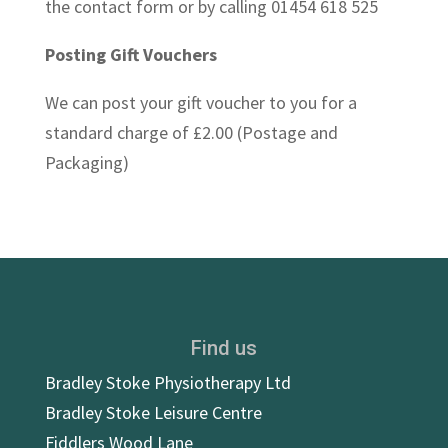
the contact form or by calling 01454 618 525
Posting Gift Vouchers
We can post your gift voucher to you for a
standard charge of £2.00 (Postage and
Packaging)
Find us
Bradley Stoke Physiotherapy Ltd
Bradley Stoke Leisure Centre
Fiddlers Wood Lane