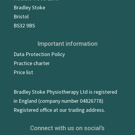
Bradley Stoke
Bristol
BS32 9BS
Important information
Data Protection Policy
Practice charter
Price list
Bradley Stoke Physiotherapy Ltd is registered
in England (company number 04826778)
Registered office at our trading address.
Connect with us on social’s