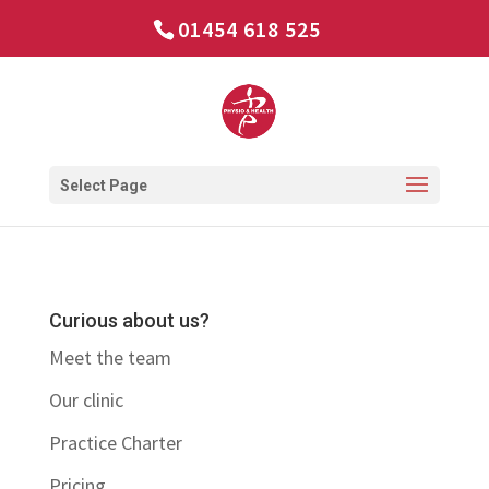
01454 618 525
Select Page
Curious about us?
Meet the team
Our clinic
Practice Charter
Pricing