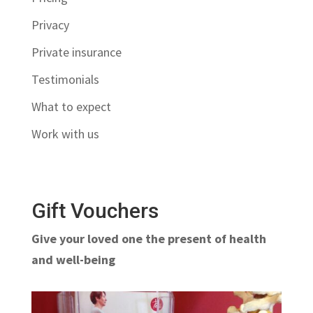
Privacy
Private insurance
Testimonials
What to expect
Work with us
Gift Vouchers
Give your loved one the present of health
and well-being