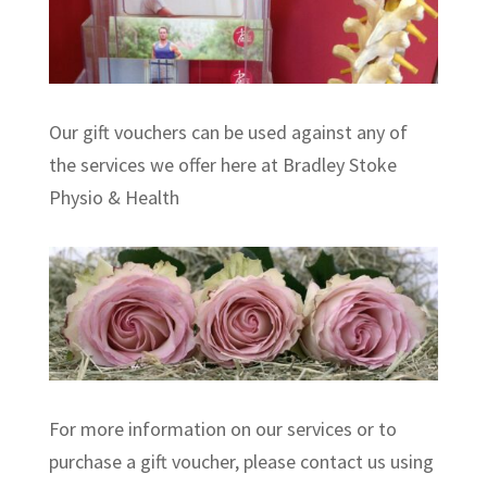
Our gift vouchers can be used against any of
the services we offer here at Bradley Stoke
Physio & Health
For more information on our services or to
purchase a gift voucher, please contact us using