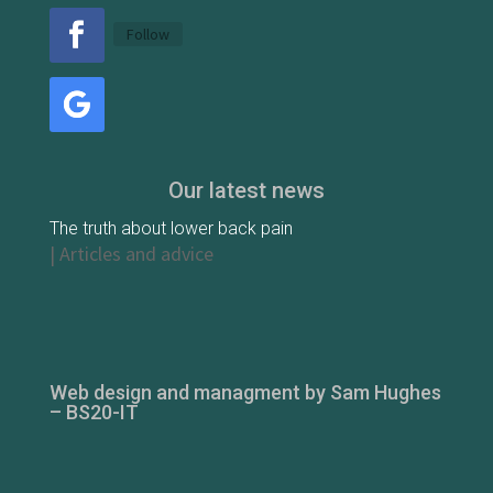
Follow
Our latest news
The truth about lower back pain
|
Articles and advice
Web design and managment by Sam Hughes
– BS20-IT