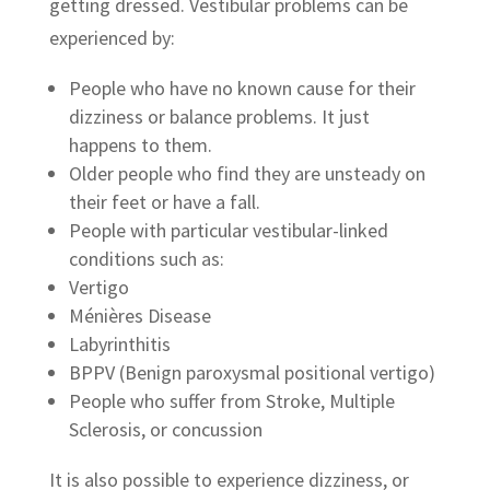
getting dressed. Vestibular problems can be
experienced by:
People who have no known cause for their
dizziness or balance problems. It just
happens to them.
Older people who find they are unsteady on
their feet or have a fall.
People with particular vestibular-linked
conditions such as:
Vertigo
Ménières Disease
Labyrinthitis
BPPV (Benign paroxysmal positional vertigo)
People who suffer from Stroke, Multiple
Sclerosis, or concussion
It is also possible to experience dizziness, or