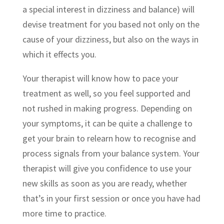
a special interest in dizziness and balance) will
devise treatment for you based not only on the
cause of your dizziness, but also on the ways in
which it effects you.
Your therapist will know how to pace your
treatment as well, so you feel supported and
not rushed in making progress. Depending on
your symptoms, it can be quite a challenge to
get your brain to relearn how to recognise and
process signals from your balance system. Your
therapist will give you confidence to use your
new skills as soon as you are ready, whether
that’s in your first session or once you have had
more time to practice.