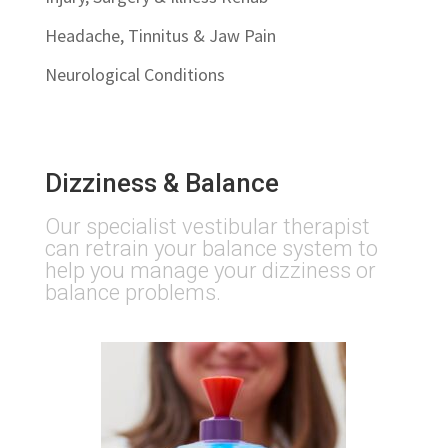
Headache, Tinnitus & Jaw Pain
Neurological Conditions
Dizziness & Balance
Our specialist vestibular therapist
can retrain your balance system to
help you manage your dizziness or
balance problems.