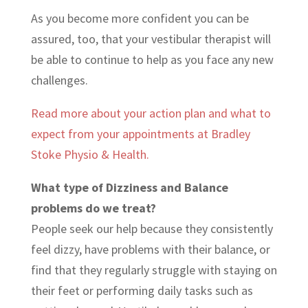
As you become more confident you can be
assured, too, that your vestibular therapist will
be able to continue to help as you face any new
challenges.
Read more about your action plan and what to
expect from your appointments at Bradley
Stoke Physio & Health.
What type of Dizziness and Balance
problems do we treat?
People seek our help because they consistently
feel dizzy, have problems with their balance, or
find that they regularly struggle with staying on
their feet or performing daily tasks such as