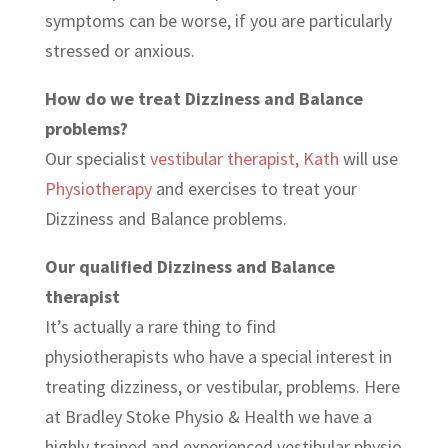
symptoms can be worse, if you are particularly
stressed or anxious.
How do we treat Dizziness and Balance
problems?
Our specialist
vestibular therapist, Kath
will use
Physiotherapy
and exercises to treat your
Dizziness and Balance problems.
Our qualified Dizziness and Balance
therapist
It’s actually a rare thing to find
physiotherapists who have a special interest in
treating dizziness, or vestibular, problems. Here
at Bradley Stoke Physio & Health we have a
highly trained and experienced vestibular physio