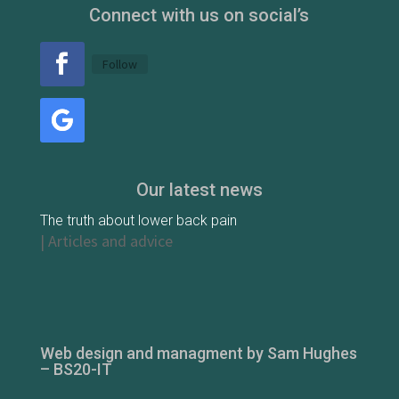
Connect with us on social’s
Follow
Our latest news
The truth about lower back pain
|
Articles and advice
Web design and managment by Sam Hughes
– BS20-IT