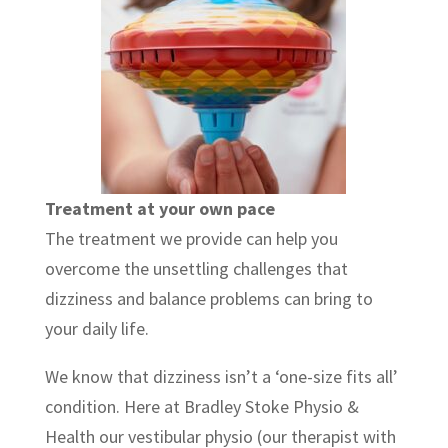
Treatment at your own pace
The treatment we provide can help you
overcome the unsettling challenges that
dizziness and balance problems can bring to
your daily life.
We know that dizziness isn’t a ‘one-size fits all’
condition. Here at Bradley Stoke Physio &
Health our vestibular physio (our therapist with