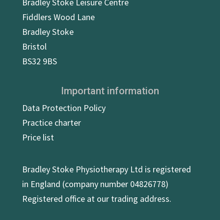
Bradley Stoke Leisure Centre
Fiddlers Wood Lane
Bradley Stoke
Bristol
BS32 9BS
Important information
Data Protection Policy
Practice charter
Price list
Bradley Stoke Physiotherapy Ltd is registered
in England (company number 04826778)
Registered office at our trading address.