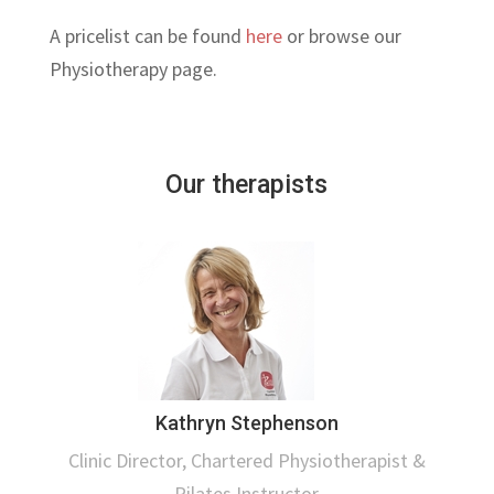
A pricelist can be found
here
or browse our
Physiotherapy page.
Our therapists
Kathryn Stephenson
Clinic Director, Chartered Physiotherapist &
Pilates Instructor