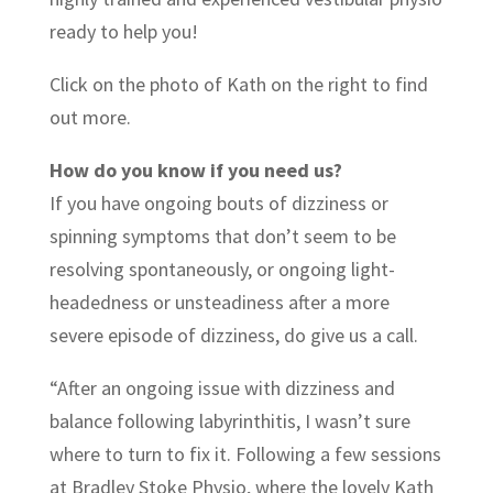
ready to help you!
Click on the photo of Kath on the right to find
out more.
How do you know if you need us?
If you have ongoing bouts of dizziness or
spinning symptoms that don’t seem to be
resolving spontaneously, or ongoing light-
headedness or unsteadiness after a more
severe episode of dizziness, do give us a call.
“After an ongoing issue with dizziness and
balance following labyrinthitis, I wasn’t sure
where to turn to fix it. Following a few sessions
at Bradley Stoke Physio, where the lovely Kath