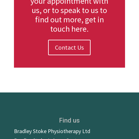
your appointment with
us, or to speak to us to
find out more, get in
touch here.
Contact Us
Find us
Bradley Stoke Physiotherapy Ltd