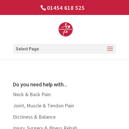
01454 618 525
Select Page
Do you need help with…
Neck & Back Pain
Joint, Muscle & Tendon Pain
Dizziness & Balance
Injury, Surgery & Illness Rehab