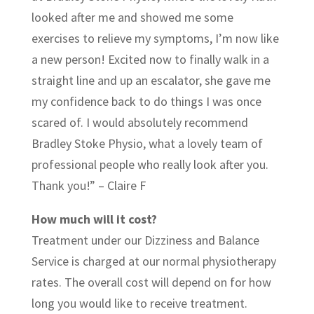
looked after me and showed me some
exercises to relieve my symptoms, I’m now like
a new person! Excited now to finally walk in a
straight line and up an escalator, she gave me
my confidence back to do things I was once
scared of. I would absolutely recommend
Bradley Stoke Physio, what a lovely team of
professional people who really look after you.
Thank you!” – Claire F
How much will it cost?
Treatment under our Dizziness and Balance
Service is charged at our normal physiotherapy
rates. The overall cost will depend on for how
long you would like to receive treatment.