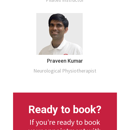
Praveen Kumar
Neurological Physiotherapist
Ready to book?
If you’re ready to book