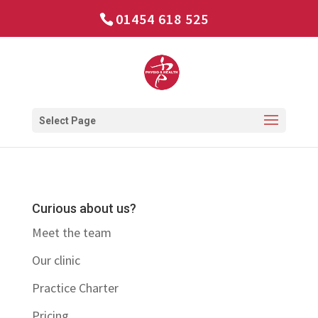
01454 618 525
Select Page
Curious about us?
Meet the team
Our clinic
Practice Charter
Pricing