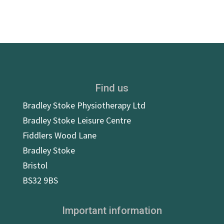
Find us
Bradley Stoke Physiotherapy Ltd
Bradley Stoke Leisure Centre
Fiddlers Wood Lane
Bradley Stoke
Bristol
BS32 9BS
Important information