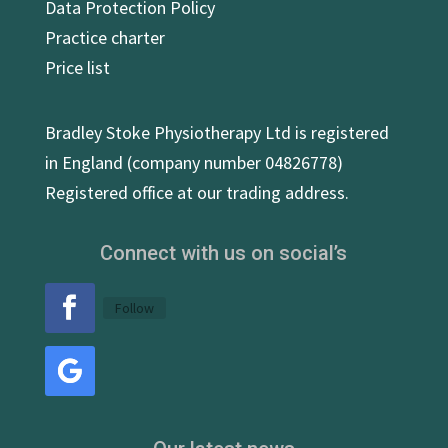
Data Protection Policy
Practice charter
Price list
Bradley Stoke Physiotherapy Ltd is registered
in England (company number 04826778)
Registered office at our trading address.
Connect with us on social’s
Follow