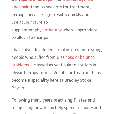
knee pain
tend to seek me for treatment,
perhaps because I get results quickly and
use
acupuncture
to
supplement
physiotherapy
where appropriate
to alleviate their pain.
I have also developed a real interest in treating
people who suffer from
dizziness or balance
problems
– classed as vestibular disorders in
physiotherapy terms. Vestibular treatment has
become a speciality here at Bradley Stoke
Physio.
Following many years practising Pilates and
recognising how it can help speed recovery and