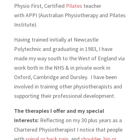
Physio First, Certified
Pilates
teacher
with APPI (Australian Physiotherapy and Pilates
Institute).
Having trained initially at Newcastle
Polytechnic and graduating in 1983, I have
made my way south to the West of England via
work both in the NHS & in private work in
Oxford, Cambridge and Dursley. I have been
involved in training other physiotherapists and
supporting their professional development.
The therapies I offer and my special
interests:
Reflecting on my 30 plus years as a
Chartered Physiotherapist I notice that people
with
spinal or back pain
, and
shoulder, hip or