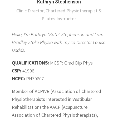
Kathryn Stephenson
Clinic Director, Chartered Physiotherapist &
Pilates Instructor
Hello, I’m Kathryn “Kath” Stephenson and I run
Bradley Stoke Physio with my co-Director Louise
Dodds.
QUALIFICATIONS:
MCSP; Grad Dip Phys
CSP:
41908
HCPC:
PH30807
Member of ACPIVR (Association of Chartered
Physiotherapists Interested in Vestibular
Rehabilitation) the AACP (Acupuncture
Association of Chartered Physiotherapists),