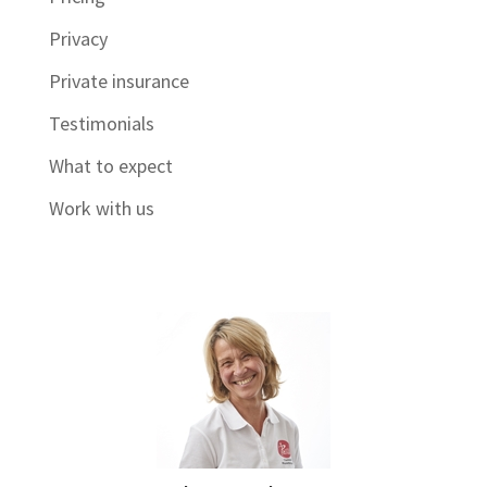
Privacy
Private insurance
Testimonials
What to expect
Work with us