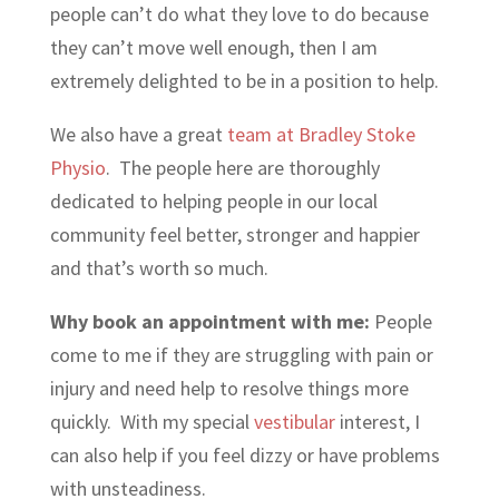
people can’t do what they love to do because
they can’t move well enough, then I am
extremely delighted to be in a position to help.
We also have a great
team at Bradley Stoke
Physio
. The people here are thoroughly
dedicated to helping people in our local
community feel better, stronger and happier
and that’s worth so much.
Why book an appointment with me:
People
come to me if they are struggling with pain or
injury and need help to resolve things more
quickly. With my special
vestibular
interest, I
can also help if you feel dizzy or have problems
with unsteadiness.