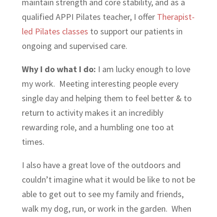
maintain strength and core stability, and as a
qualified APPI Pilates teacher, I offer
Therapist-
led Pilates classes
to support our patients in
ongoing and supervised care.
Why I do what I do:
I am lucky enough to love
my work. Meeting interesting people every
single day and helping them to feel better & to
return to activity makes it an incredibly
rewarding role, and a humbling one too at
times.
I also have a great love of the outdoors and
couldn’t imagine what it would be like to not be
able to get out to see my family and friends,
walk my dog, run, or work in the garden. When