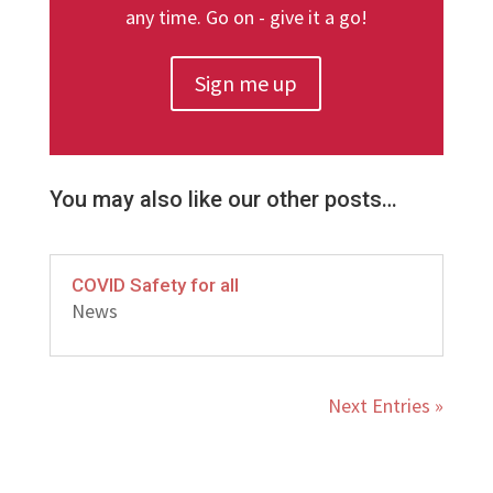
any time. Go on - give it a go!
Sign me up
You may also like our other posts…
COVID Safety for all
News
Next Entries »