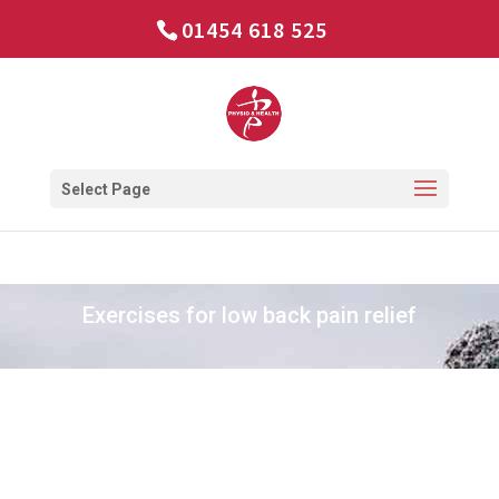
01454 618 525
Select Page
Exercises for low back pain relief