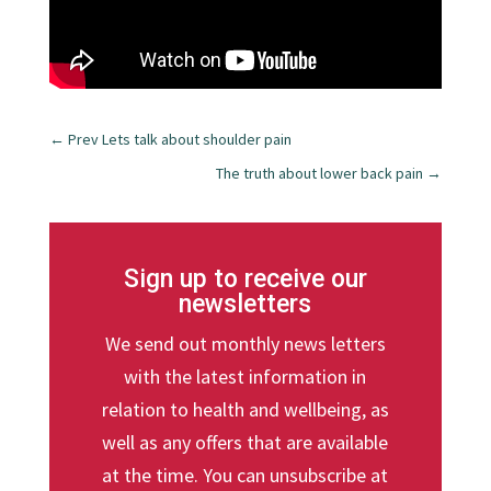
←
Prev Lets talk about shoulder pain
The truth about lower back pain
→
Sign up to receive our
newsletters
We send out monthly news letters
with the latest information in
relation to health and wellbeing, as
well as any offers that are available
at the time. You can unsubscribe at