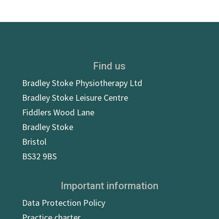
Find us
Bradley Stoke Physiotherapy Ltd
Bradley Stoke Leisure Centre
Fiddlers Wood Lane
Bradley Stoke
Bristol
BS32 9BS
Important information
Data Protection Policy
Practice charter