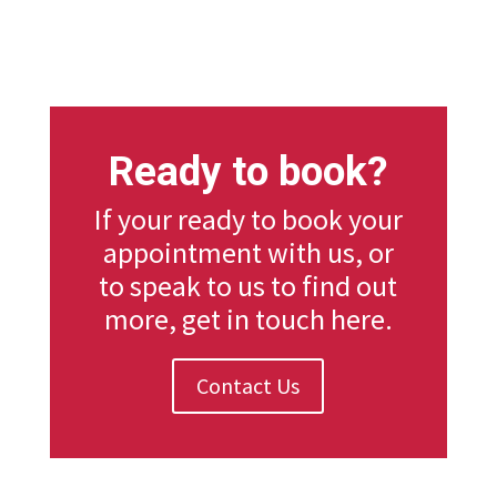
Ready to book?
If your ready to book your
appointment with us, or
to speak to us to find out
more, get in touch here.
Contact Us