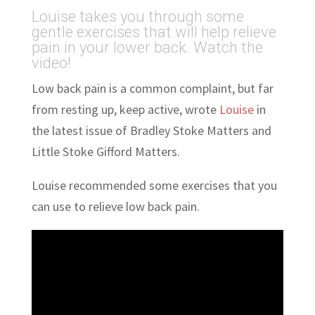
Louise takes you through some
gentle exercises that will help relieve
pain in your lower back. Watch the
video!
Low back pain is a common complaint, but far
from resting up, keep active, wrote
Louise
in
the latest issue of Bradley Stoke Matters and
Little Stoke Gifford Matters.
Louise recommended some exercises that you
can use to relieve low back pain.