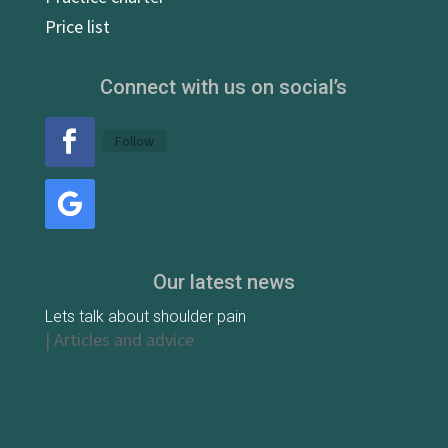
Price list
Connect with us on social’s
Follow
Our latest news
Lets talk about shoulder pain
|
Articles and advice