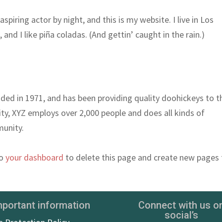
spiring actor by night, and this is my website. I live in Los
nd I like piña coladas. (And gettin’ caught in the rain.)
d in 1971, and has been providing quality doohickeys to t
ity, XYZ employs over 2,000 people and does all kinds of
unity.
to
your dashboard
to delete this page and create new pages 
mportant information
Connect with us o
social’s