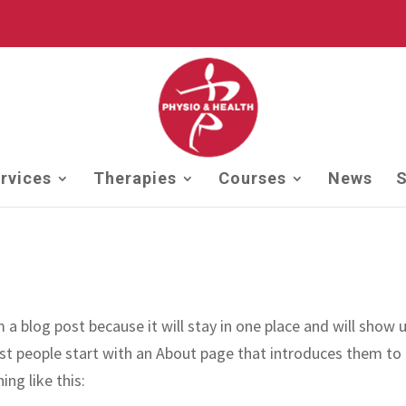
rvices
Therapies
Courses
News
S
m a blog post because it will stay in one place and will show u
st people start with an About page that introduces them to
ing like this: