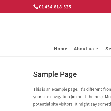
01454 618 525
Home
About us
Se
Sample Page
This is an example page. It’s different fro
your site navigation (in most themes). Mo
potential site visitors. It might say someth