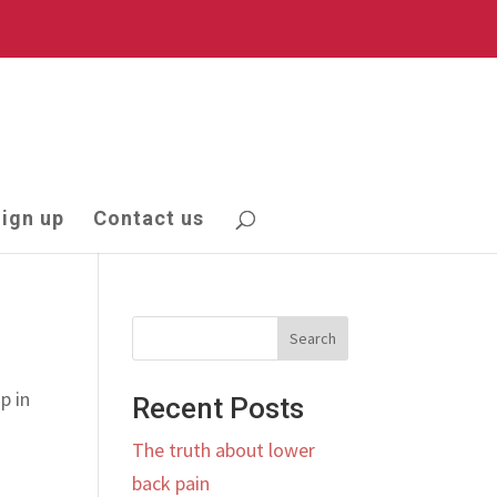
ign up
Contact us
Search
p in
Recent Posts
The truth about lower
back pain