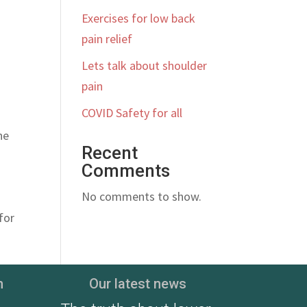
Exercises for low back
pain relief
Lets talk about shoulder
pain
COVID Safety for all
he
Recent
Comments
No comments to show.
for
n
Our latest news