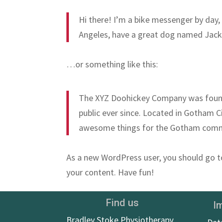
Hi there! I’m a bike messenger by day, a
Angeles, have a great dog named Jack, a
…or something like this:
The XYZ Doohickey Company was founde
public ever since. Located in Gotham C
awesome things for the Gotham comm
As a new WordPress user, you should go 
your content. Have fun!
Find us
I
Bradley Stoke Physiotherapy